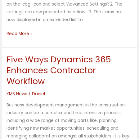
on the ‘cog’ icon and select ‘Advanced Settings’: 2. The
settings are now presented as below: 3. The items are
now displayed in an extended list to
Read More »
Five Ways Dynamics 365
Five
Ways
Enhances Contractor
Dynamics
Workflow
365
Enhances
KMS News
/
Daniel
Contractor
Workflow
Business development management in the construction
industry can be a complex and time intensive process
including a wide range of moving parts like, planning,
identifying new market opportunities, scheduling and
managing collaboration amongst all stakeholders. It is key