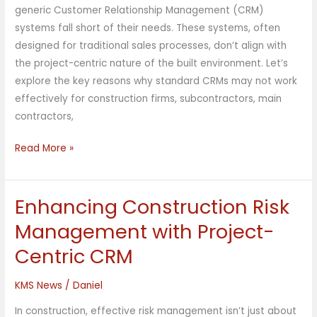
generic Customer Relationship Management (CRM)
systems fall short of their needs. These systems, often
designed for traditional sales processes, don’t align with
the project-centric nature of the built environment. Let’s
explore the key reasons why standard CRMs may not work
effectively for construction firms, subcontractors, main
contractors,
Read More »
Enhancing Construction Risk
Enhancing
Construction
Management with Project-
Risk
Centric CRM
Management
with
KMS News
/
Daniel
Project-
Centric
In construction, effective risk management isn’t just about