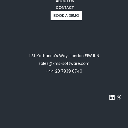
ABOUT US
CONTACT
BOOK A DEMO
1 St Katharine’s Way, London E1W 1UN
sales@kms-software.com
+44 20 7939 0740
Linke
X