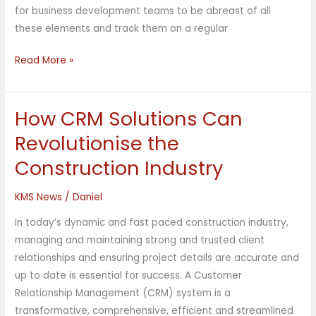
for business development teams to be abreast of all
these elements and track them on a regular
Read More »
How CRM Solutions Can
How
CRM
Revolutionise the
Solutions
Construction Industry
Can
Revolutionise
KMS News
/
Daniel
the
Construction
In today’s dynamic and fast paced construction industry,
Industry
managing and maintaining strong and trusted client
relationships and ensuring project details are accurate and
up to date is essential for success. A Customer
Relationship Management (CRM) system is a
transformative, comprehensive, efficient and streamlined