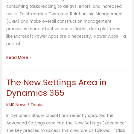
consuming tasks leading to delays, errors, and increased
costs. To streamline Customer Relationship Management
(CRM) and make overall construction management
processes more effective and efficient, data platforms
like Microsoft Power Apps are a necessity. Power Apps – a
part of
Read More »
The New Settings Area in
The
New
Dynamics 365
Settings
Area
KMS News
/
Daniel
in
In Dynamics 365, Microsoft has recently updated the
Dynamics
Advanced Settings area into the ‘New Settings Experience’.
365
The key presses to access this area are as follows: 1. Click