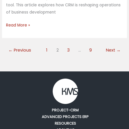
tool. This article explores how CRM is reshaping operations
of business development
Read More »
←
Previous
1
2
3
…
9
Next
→
PROJECT-CRM
ADVANCED PROJECTS ERP
RESOURCES