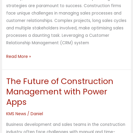
strategies are paramount to success. Construction firms
face unique challenges in managing sales processes and
customer relationships. Complex projects, long sales cycles
and multiple stakeholders involved, make optimising sales
processes a daunting task. Leveraging a Customer
Relationship Management (CRM) system
Read More »
The Future of Construction
The
Future
Management with Power
of
Apps
Construction
Management
KMS News
/
Daniel
with
Power
Business development and sales teams in the construction
Apps
industry often face challenges with manual and time-