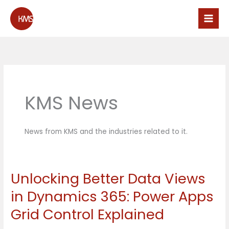
Skip
to
content
KMS News
News from KMS and the industries related to it.
Unlocking Better Data Views
Unlocking
Better
in Dynamics 365: Power Apps
Data
Grid Control Explained
Views
in