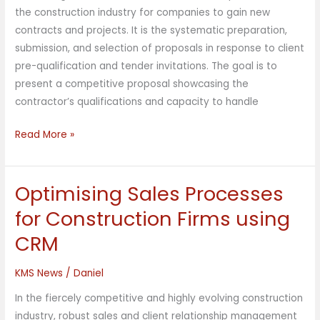
Integrated
the construction industry for companies to gain new
CRM
contracts and projects. It is the systematic preparation,
submission, and selection of proposals in response to client
pre-qualification and tender invitations. The goal is to
present a competitive proposal showcasing the
contractor’s qualifications and capacity to handle
Read More »
Optimising Sales Processes
Optimising
Sales
for Construction Firms using
Processes
CRM
for
Construction
KMS News
/
Daniel
Firms
using
In the fiercely competitive and highly evolving construction
CRM
industry, robust sales and client relationship management