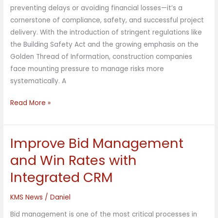
CRM
preventing delays or avoiding financial losses—it’s a
cornerstone of compliance, safety, and successful project
delivery. With the introduction of stringent regulations like
the Building Safety Act and the growing emphasis on the
Golden Thread of Information, construction companies
face mounting pressure to manage risks more
systematically. A
Read More »
Improve Bid Management
Improve
Bid
and Win Rates with
Management
Integrated CRM
and
Win
KMS News
/
Daniel
Rates
with
Bid management is one of the most critical processes in