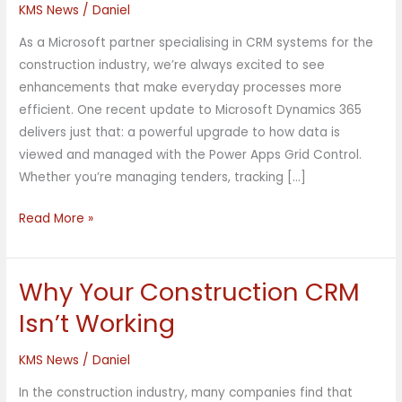
KMS News
/
Daniel
Dynamics
365:
As a Microsoft partner specialising in CRM systems for the
Power
construction industry, we’re always excited to see
Apps
enhancements that make everyday processes more
Grid
efficient. One recent update to Microsoft Dynamics 365
Control
delivers just that: a powerful upgrade to how data is
Explained
viewed and managed with the Power Apps Grid Control.
Whether you’re managing tenders, tracking […]
Read More »
Why Your Construction CRM
Why
Your
Isn’t Working
Construction
CRM
KMS News
/
Daniel
Isn’t
In the construction industry, many companies find that
Working