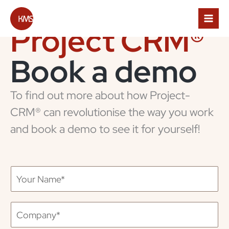
Skip
to
content
Project CRM®
Book a
demo
To find out more about how Project-
CRM® can revolutionise the way you work
and book a demo to see it for yourself!
Y
o
u
r
C
N
o
a
m