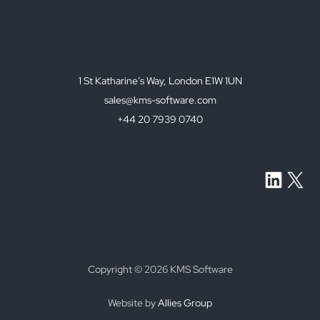
a
c
y
p
o
1 St Katharine’s Way, London E1W 1UN
l
i
sales@kms-software.com
c
+44 20 7939 0740
y
.
*
LinkedI
X
Copyright © 2026 KMS Software
Website by
Allies Group