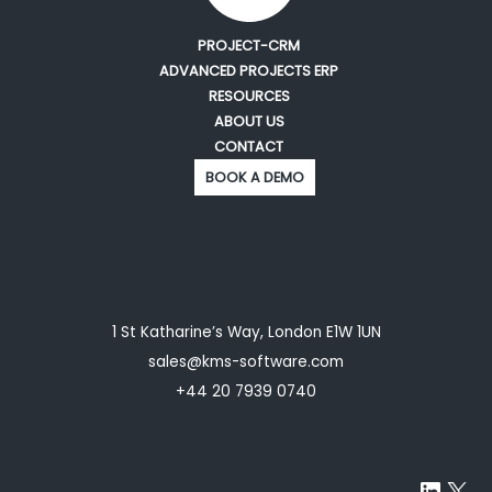
PROJECT-CRM
ADVANCED PROJECTS ERP
RESOURCES
ABOUT US
CONTACT
BOOK A DEMO
1 St Katharine’s Way, London E1W 1UN
sales@kms-software.com
+44 20 7939 0740
Linke
X