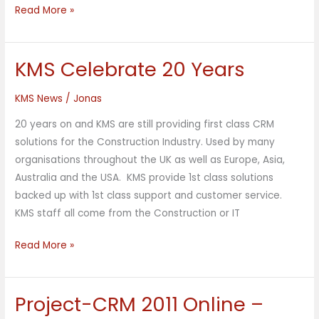
Read More »
KMS Celebrate 20 Years
KMS
Celebrate
KMS News
/
Jonas
20
Years
20 years on and KMS are still providing first class CRM
solutions for the Construction Industry. Used by many
organisations throughout the UK as well as Europe, Asia,
Australia and the USA. KMS provide 1st class solutions
backed up with 1st class support and customer service.
KMS staff all come from the Construction or IT
Read More »
Project-CRM 2011 Online –
Project-
CRM