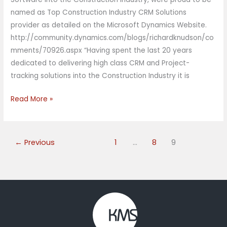
named as Top Construction Industry CRM Solutions
provider as detailed on the Microsoft Dynamics Website.
http://community.dynamics.com/blogs/richardknudson/co
mments/70926.aspx “Having spent the last 20 years
dedicated to delivering high class CRM and Project-
tracking solutions into the Construction Industry it is
Read More »
←
Previous
1
…
8
9