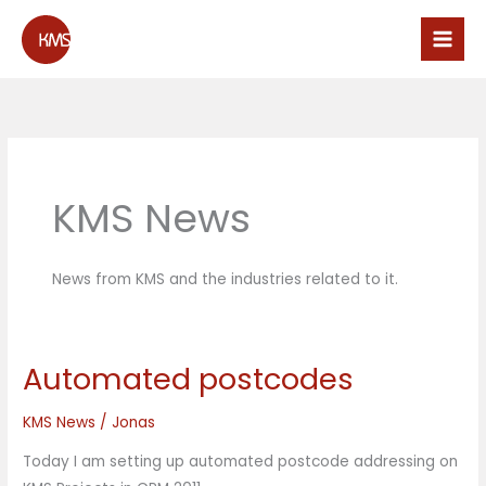
Skip
to
content
KMS News
News from KMS and the industries related to it.
Automated postcodes
Automated
postcodes
KMS News
/
Jonas
Today I am setting up automated postcode addressing on