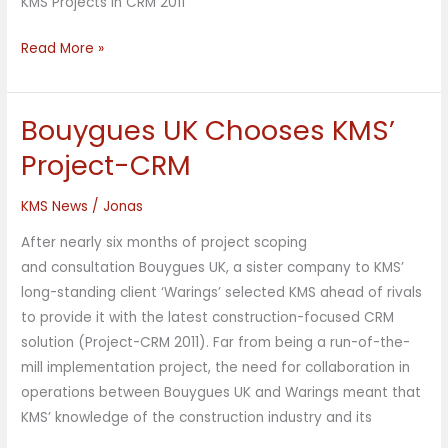
KMS Projects in CRM 2011
Read More »
Bouygues UK Chooses KMS’
Bouygues
UK
Project-CRM
Chooses
KMS’
KMS News
/
Jonas
Project-
After nearly six months of project scoping
CRM
and consultation Bouygues UK, a sister company to KMS’
long-standing client ‘Warings’ selected KMS ahead of rivals
to provide it with the latest construction-focused CRM
solution (Project-CRM 2011). Far from being a run-of-the-
mill implementation project, the need for collaboration in
operations between Bouygues UK and Warings meant that
KMS’ knowledge of the construction industry and its