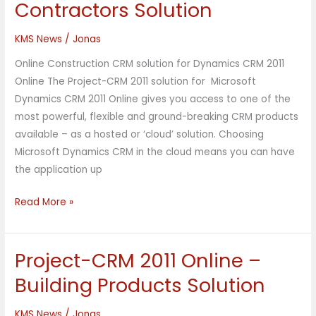
Contractors Solution
2011
Online
KMS News
/
Jonas
–
Online Construction CRM solution for Dynamics CRM 2011
Contractors
Online The Project-CRM 2011 solution for Microsoft
Solution
Dynamics CRM 2011 Online gives you access to one of the
most powerful, flexible and ground-breaking CRM products
available – as a hosted or ‘cloud’ solution. Choosing
Microsoft Dynamics CRM in the cloud means you can have
the application up
Read More »
Project-CRM 2011 Online –
Project-
CRM
Building Products Solution
2011
Online
KMS News
/
Jonas