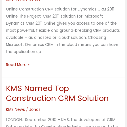
–
Online Construction CRM solution for Dynamics CRM 2011
Building
Online The Project-CRM 2011 solution for Microsoft
Products
Dynamics CRM 2011 Online gives you access to one of the
Solution
most powerful, flexible and ground-breaking CRM products
available – as a hosted or ‘cloud’ solution. Choosing
Microsoft Dynamics CRM in the cloud means you can have
the application up
Read More »
KMS Named Top
KMS
Named
Construction CRM Solution
Top
Construction
KMS News
/
Jonas
CRM
LONDON, September 2010 – KMS, the developers of CRM
Solution
Software into the Construction Industry, were proud to be