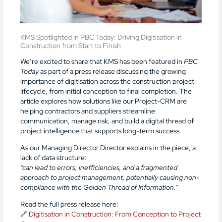
KMS Spotlighted in PBC Today: Driving Digitisation in
Construction from Start to Finish
We’re excited to share that KMS has been featured in
PBC
Today
as part of a press release discussing the growing
importance of digitisation across the construction project
lifecycle, from initial conception to final completion. The
article explores how solutions like our Project-CRM are
helping contractors and suppliers streamline
communication, manage risk, and build a digital thread of
project intelligence that supports long-term success.
As our Managing Director Director explains in the piece, a
lack of data structure:
“can lead to errors, inefficiencies, and a fragmented
approach to project management, potentially causing non-
compliance with the Golden Thread of Information.”
Read the full press release here:
🔗
Digitisation in Construction: From Conception to Project