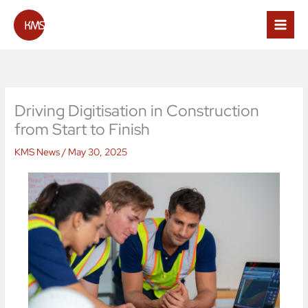
Skip
to
content
Driving Digitisation in Construction
from Start to Finish
KMS News
/
May 30, 2025