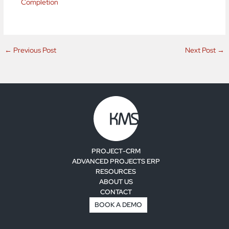
Completion
←
Previous Post
Next Post
→
PROJECT-CRM
ADVANCED PROJECTS ERP
RESOURCES
ABOUT US
CONTACT
BOOK A DEMO