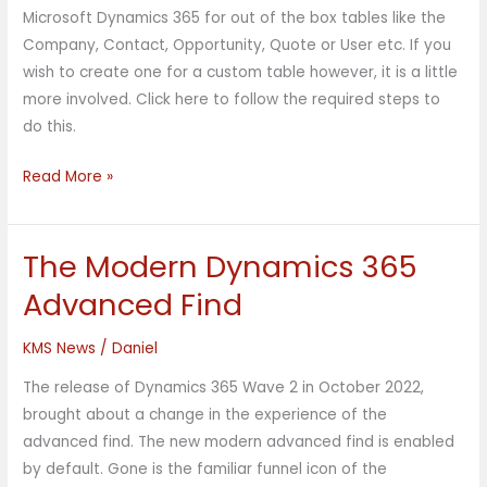
Email
Microsoft Dynamics 365 for out of the box tables like the
Templates
Company, Contact, Opportunity, Quote or User etc. If you
wish to create one for a custom table however, it is a little
more involved. Click here to follow the required steps to
do this.
Read More »
The Modern Dynamics 365
The
Modern
Advanced Find
Dynamics
365
KMS News
/
Daniel
Advanced
The release of Dynamics 365 Wave 2 in October 2022,
Find
brought about a change in the experience of the
advanced find. The new modern advanced find is enabled
by default. Gone is the familiar funnel icon of the