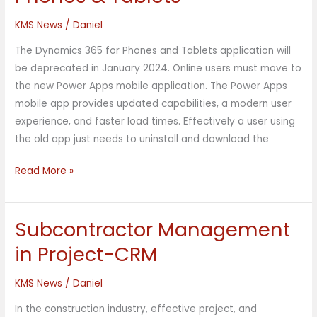
D365
for
KMS News
/
Daniel
Phones
The Dynamics 365 for Phones and Tablets application will
&
be deprecated in January 2024. Online users must move to
Tablets
the new Power Apps mobile application. The Power Apps
mobile app provides updated capabilities, a modern user
experience, and faster load times. Effectively a user using
the old app just needs to uninstall and download the
Read More »
Subcontractor Management
Subcontractor
Management
in Project-CRM
in
Project-
KMS News
/
Daniel
CRM
In the construction industry, effective project, and