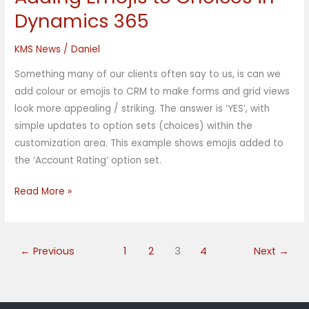
Emojis
Dynamics 365
to
Choices
KMS News
/
Daniel
in
Something many of our clients often say to us, is can we
Dynamics
add colour or emojis to CRM to make forms and grid views
365
look more appealing / striking. The answer is ‘YES’, with
simple updates to option sets (choices) within the
customization area. This example shows emojis added to
the ‘Account Rating’ option set.
Read More »
←
Previous
1
2
3
4
Next
→