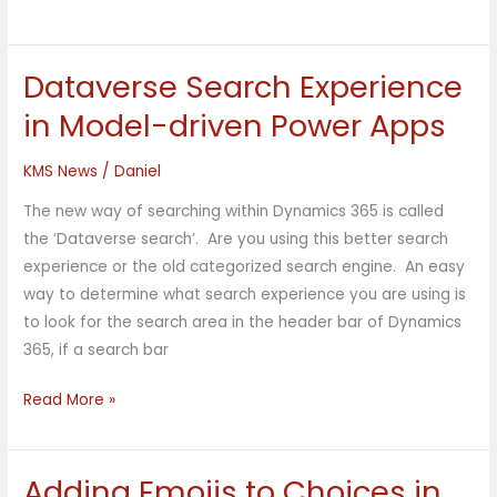
Dataverse Search Experience
Dataverse
Search
in Model-driven Power Apps
Experience
in
KMS News
/
Daniel
Model-
The new way of searching within Dynamics 365 is called
driven
the ‘Dataverse search’. Are you using this better search
Power
experience or the old categorized search engine. An easy
Apps
way to determine what search experience you are using is
to look for the search area in the header bar of Dynamics
365, if a search bar
Read More »
Adding Emojis to Choices in
Adding