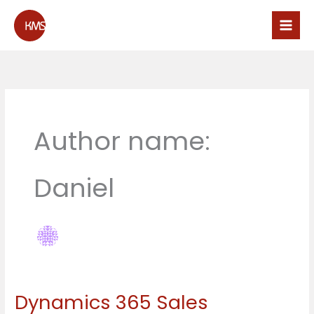
Skip
to
content
Author name:
Daniel
Dynamics 365 Sales
Dynamics