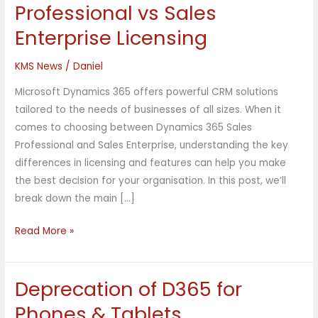
365
Professional vs Sales
Sales
Enterprise Licensing
Professional
vs
KMS News
/
Daniel
Sales
Enterprise
Microsoft Dynamics 365 offers powerful CRM solutions
Licensing
tailored to the needs of businesses of all sizes. When it
comes to choosing between Dynamics 365 Sales
Professional and Sales Enterprise, understanding the key
differences in licensing and features can help you make
the best decision for your organisation. In this post, we’ll
break down the main […]
Read More »
Deprecation of D365 for
Deprecation
of
Phones & Tablets