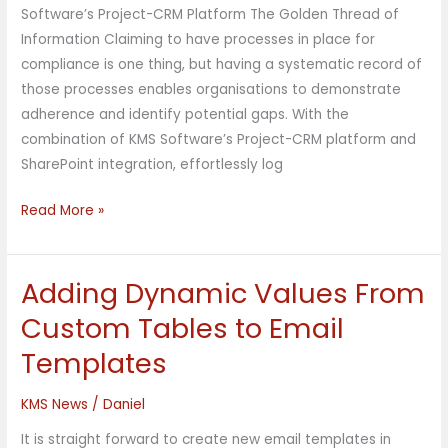
Software’s Project-CRM Platform The Golden Thread of
Information Claiming to have processes in place for
compliance is one thing, but having a systematic record of
those processes enables organisations to demonstrate
adherence and identify potential gaps. With the
combination of KMS Software’s Project-CRM platform and
SharePoint integration, effortlessly log
Read More »
Adding Dynamic Values From
Adding
Dynamic
Custom Tables to Email
Values
Templates
From
Custom
KMS News
/
Daniel
Tables
to
It is straight forward to create new email templates in