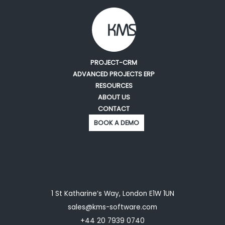
PROJECT-CRM
ADVANCED PROJECTS ERP
RESOURCES
ABOUT US
CONTACT
BOOK A DEMO
1 St Katharine’s Way, London E1W 1UN
sales@kms-software.com
+44 20 7939 0740