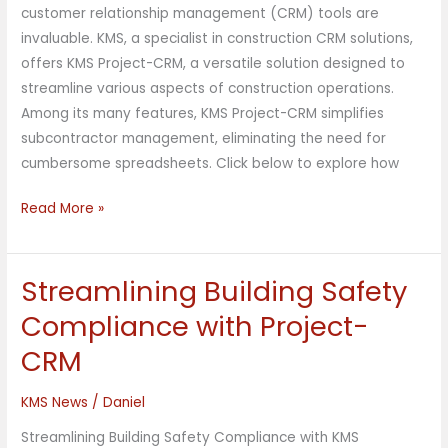
customer relationship management (CRM) tools are
invaluable. KMS, a specialist in construction CRM solutions,
offers KMS Project-CRM, a versatile solution designed to
streamline various aspects of construction operations.
Among its many features, KMS Project-CRM simplifies
subcontractor management, eliminating the need for
cumbersome spreadsheets. Click below to explore how
Read More »
Streamlining Building Safety
Streamlining
Building
Compliance with Project-
Safety
CRM
Compliance
with
KMS News
/
Daniel
Project-
CRM
Streamlining Building Safety Compliance with KMS