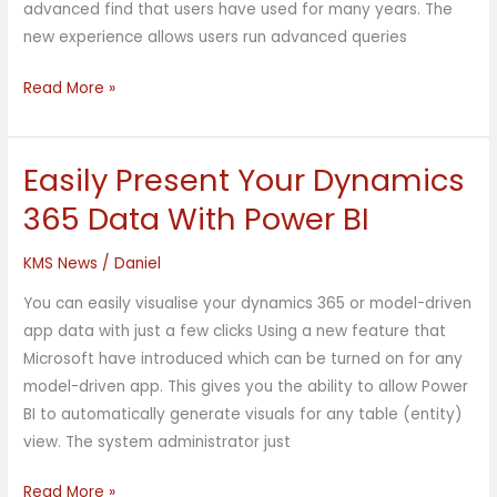
advanced find that users have used for many years. The
new experience allows users run advanced queries
Read More »
Easily Present Your Dynamics
Easily
Present
365 Data With Power BI
Your
Dynamics
KMS News
/
Daniel
365
You can easily visualise your dynamics 365 or model-driven
Data
app data with just a few clicks Using a new feature that
With
Microsoft have introduced which can be turned on for any
Power
model-driven app. This gives you the ability to allow Power
BI
BI to automatically generate visuals for any table (entity)
view. The system administrator just
Read More »