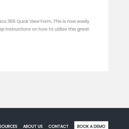
s 365 Quick View Form. This is now easily
instructions on how to utilize this great
SOURCES
ABOUT US
CONTACT
BOOK A DEMO