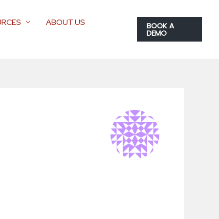
URCES
ABOUT US
BOOK A
DEMO