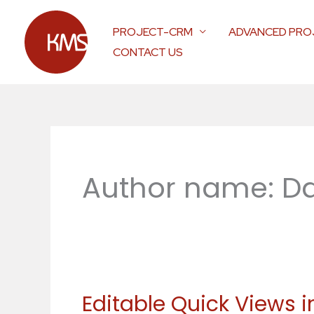
Skip
to
PROJECT-CRM
ADVANCED PRO
content
CONTACT US
Author name: Da
Editable Quick Views 
Editable