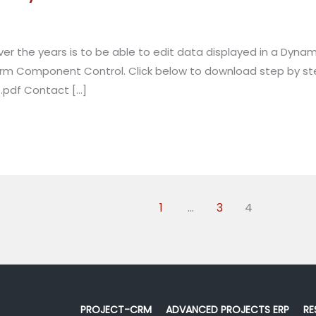
the years is to be able to edit data displayed in a Dynamic
m Component Control. Click below to download step by step 
.pdf Contact […]
1
…
3
4
PROJECT-CRM
ADVANCED PROJECTS ERP
RE