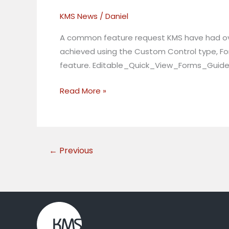
Quick
KMS News
/
Daniel
Views
in
A common feature request KMS have had over 
Dynamics
achieved using the Custom Control type, For
365
feature. Editable_Quick_View_Forms_Guide
Read More »
←
Previous