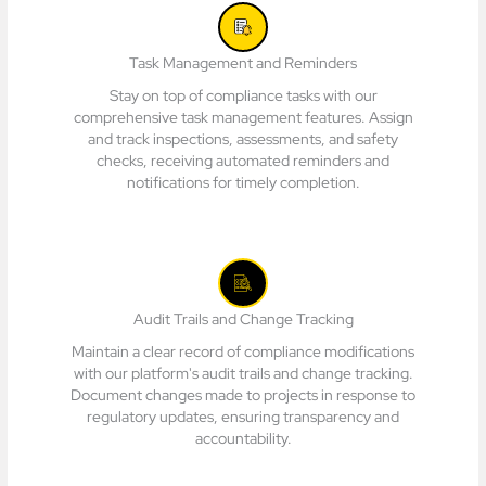
Task Management and Reminders
Stay on top of compliance tasks with our
comprehensive task management features. Assign
and track inspections, assessments, and safety
checks, receiving automated reminders and
notifications for timely completion.
Audit Trails and Change Tracking
Maintain a clear record of compliance modifications
with our platform's audit trails and change tracking.
Document changes made to projects in response to
regulatory updates, ensuring transparency and
accountability.