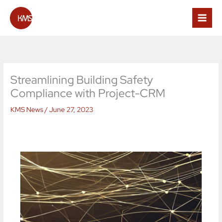
Skip
to
content
Streamlining Building Safety
Compliance with Project-CRM
KMS News
/
June 27, 2023