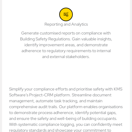
Reporting and Analytics
Generate customised reports on compliance with
Building Safety Regulations. Gain valuable insights,
identify improvement areas, and demonstrate
adherence to regulatory requirements to internal
and external stakeholders.
Simplify your compliance efforts and prioritise safety with KMS
Software’s Project-CRM platform. Streamline document
management, automate task tracking, and maintain
comprehensive audit trails. Our platform enables organisations
to demonstrate process adherence, identify potential gaps,
and ensure the safety and well-being of building occupants.
With systematic compliance logging, you can confidently meet
regulatory standards and showcase your commitment to