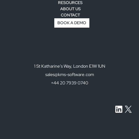
RESOURCES
ABOUT US
CONTACT
BOOK A DEMO
1 St Katharine’s Way, London E1W 1UN
sales@kms-software.com
+44 20 7939 0740
LinkedI
X