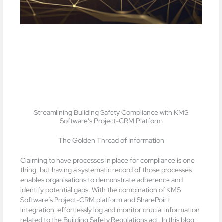
Streamlining Building Safety Compliance with KMS
Software's Project-CRM Platform
The Golden Thread of Information
Claiming to have processes in place for compliance is one
thing, but having a systematic record of those processes
enables organisations to demonstrate adherence and
identify potential gaps. With the combination of KMS
Software’s Project-CRM platform and SharePoint
integration, effortlessly log and monitor crucial information
related to the Building Safety Regulations act. In this blog,