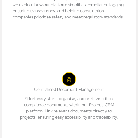
we explore how our platform simplifies compliance logging,
ensuring transparency, and helping construction
companies prioritise safety and meet regulatory standards.
Centralised Document Management
Effortlessly store, organise, and retrieve critical
compliance documents within our Project-CRM
platform. Link relevant documents directly to
projects, ensuring easy accessibility and traceability.