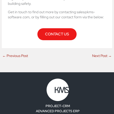
building safety.
Get in touch to find out more by contacting sales@kms-
software.com, or by filling out our contact form via the below:
CONTACT US
←
Previous Post
Next Post
→
PROJECT-CRM
ADVANCED PROJECTS ERP