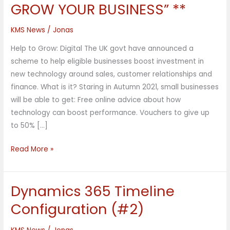
Rishi
GROW YOUR BUSINESS” **
Sunak:
“HELP
KMS News
/
Jonas
TO
Help to Grow: Digital The UK govt have announced a
GROW
scheme to help eligible businesses boost investment in
YOUR
new technology around sales, customer relationships and
BUSINESS”
finance. What is it? Staring in Autumn 2021, small businesses
**
will be able to get: Free online advice about how
technology can boost performance. Vouchers to give up
to 50% […]
Read More »
Dynamics 365 Timeline
Dynamics
365
Configuration (#2)
Timeline
Configuration