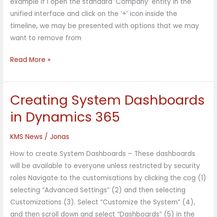
example if I open the standard ‘Company’ entity in the
unified interface and click on the ‘+’ icon inside the
timeline, we may be presented with options that we may
want to remove from
Read More »
Creating System Dashboards
Creating
System
in Dynamics 365
Dashboards
in
KMS News
/
Jonas
Dynamics
How to create System Dashboards – These dashboards
365
will be available to everyone unless restricted by security
roles Navigate to the customisations by clicking the cog (1)
selecting “Advanced Settings” (2) and then selecting
Customizations (3). Select “Customize the System” (4),
and then scroll down and select “Dashboards” (5) in the