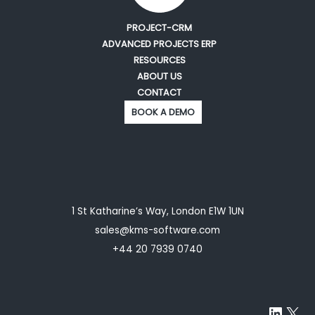
PROJECT-CRM
ADVANCED PROJECTS ERP
RESOURCES
ABOUT US
CONTACT
BOOK A DEMO
1 St Katharine’s Way, London E1W 1UN
sales@kms-software.com
+44 20 7939 0740
Linke
X