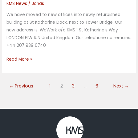
KMS News
/
Jonas
moved
office
We have moved to new offices into newly refurbished
building at St Katharine Dock, next to Tower Bridge. Our
new address is: WeWork c/o KMS 1 St Katharine’s Way
LONDON E1W 1UN United Kingdom Our telephone no remains:
+44 207 939 0740
Read More »
←
Previous
1
2
3
…
6
Next
→