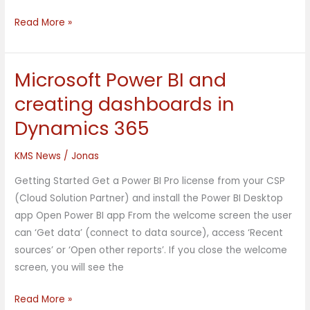
Read More »
Microsoft Power BI and
Microsoft
Power
creating dashboards in
BI
Dynamics 365
and
creating
KMS News
/
Jonas
dashboards
in
Getting Started Get a Power BI Pro license from your CSP
Dynamics
(Cloud Solution Partner) and install the Power BI Desktop
365
app Open Power BI app From the welcome screen the user
can ‘Get data’ (connect to data source), access ‘Recent
sources’ or ‘Open other reports’. If you close the welcome
screen, you will see the
Read More »