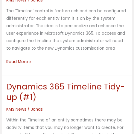
KMS News
/
Jonas
(#2)
The ‘Timeline’ control is feature rich and can be configured
differently for each entity form it is on by the system
administrator. The idea is to personalize and enhance the
user experience in Microsoft Dynamics 365. To access and
configure the timeline the system administrator will need
to navigate to the new Dynamics customisation area
Read More »
Dynamics 365 Timeline Tidy-
Dynamics
365
up (#1)
Timeline
Tidy-
KMS News
/
Jonas
up
Within the Timeline of an entity sometimes there may be
(#1)
activity items that you may no longer want to create. For