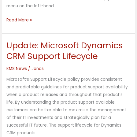
menu on the left-hand
Read More »
Update: Microsoft Dynamics
Update:
Microsoft
CRM Support Lifecycle
Dynamics
CRM
KMS News
/
Jonas
Support
Microsoft’s Support Lifecycle policy provides consistent
Lifecycle
and predictable guidelines for product support availability
when a product releases and throughout that product’s
life. By understanding the product support available,
customers are better able to maximise the management
of their IT investments and strategically plan for a
successful IT future. The support lifecycle for Dynamics
CRM products