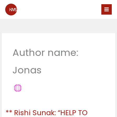
Skip
to
content
Author name:
Jonas
** Rishi Sunak: “HELP TO
**