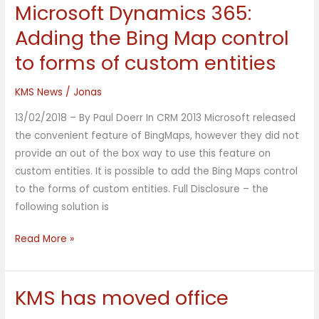
Microsoft Dynamics 365:
Microsoft
Dynamics
Adding the Bing Map control
365:
to forms of custom entities
Adding
the
KMS News
/
Jonas
Bing
Map
13/02/2018 – By Paul Doerr In CRM 2013 Microsoft released
control
the convenient feature of BingMaps, however they did not
to
provide an out of the box way to use this feature on
forms
custom entities. It is possible to add the Bing Maps control
of
to the forms of custom entities. Full Disclosure – the
custom
following solution is
entities
Read More »
KMS has moved office
KMS
has