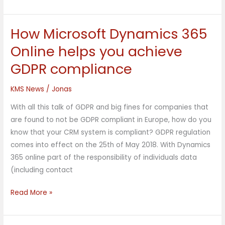
How Microsoft Dynamics 365
How
Microsoft
Online helps you achieve
Dynamics
GDPR compliance
365
Online
KMS News
/
Jonas
helps
you
With all this talk of GDPR and big fines for companies that
achieve
are found to not be GDPR compliant in Europe, how do you
GDPR
know that your CRM system is compliant? GDPR regulation
compliance
comes into effect on the 25th of May 2018. With Dynamics
365 online part of the responsibility of individuals data
(including contact
Read More »