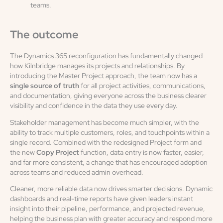
teams.
The outcome
The Dynamics 365 reconfiguration has fundamentally changed
how Kilnbridge manages its projects and relationships. By
introducing the Master Project approach, the team now has a
single source of truth
for all project activities, communications,
and documentation, giving everyone across the business clearer
visibility and confidence in the data they use every day.
Stakeholder management has become much simpler, with the
ability to track multiple customers, roles, and touchpoints within a
single record. Combined with the redesigned Project form and
the new
Copy Project
function, data entry is now faster, easier,
and far more consistent, a change that has encouraged adoption
across teams and reduced admin overhead.
Cleaner, more reliable data now drives smarter decisions. Dynamic
dashboards and real-time reports have given leaders instant
insight into their pipeline, performance, and projected revenue,
helping the business plan with greater accuracy and respond more