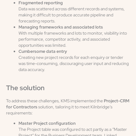
Fragmented reporting
Data was scattered across different records and systems,
making it difficult to produce accurate pipeline and
forecasting reports.
Managing frameworks and associated lots
With multiple frameworks and lots to monitor, visibility into
performance, competitor activity, and associated
opportunities was limited.
Cumbersome data entry
Creating new project records for each enquiry or tender
was time-consuming, discouraging user input and reducing
data accuracy.
The solution
To address these challenges, KMS implemented the
Project-CRM
for Contractors
solution, tailoring it to meet Kilnbridge’s
requirements:
Master Project configuration
The Project table was configured to act partly as a “Master
Project” for the Business Development team. Linked