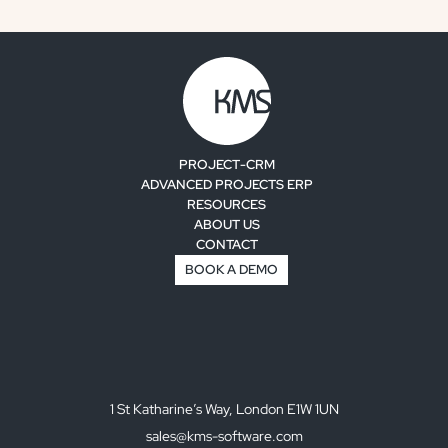
PROJECT-CRM
ADVANCED PROJECTS ERP
RESOURCES
ABOUT US
CONTACT
BOOK A DEMO
1 St Katharine’s Way, London E1W 1UN
sales@kms-software.com