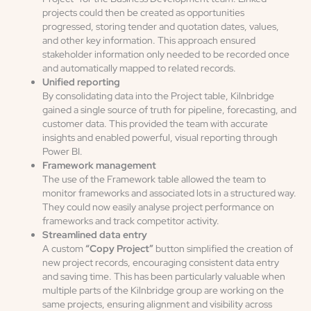
projects could then be created as opportunities
progressed, storing tender and quotation dates, values,
and other key information. This approach ensured
stakeholder information only needed to be recorded once
and automatically mapped to related records.
Unified reporting
By consolidating data into the Project table, Kilnbridge
gained a single source of truth for pipeline, forecasting, and
customer data. This provided the team with accurate
insights and enabled powerful, visual reporting through
Power BI.
Framework management
The use of the Framework table allowed the team to
monitor frameworks and associated lots in a structured way.
They could now easily analyse project performance on
frameworks and track competitor activity.
Streamlined data entry
A custom
“Copy Project”
button simplified the creation of
new project records, encouraging consistent data entry
and saving time. This has been particularly valuable when
multiple parts of the Kilnbridge group are working on the
same projects, ensuring alignment and visibility across