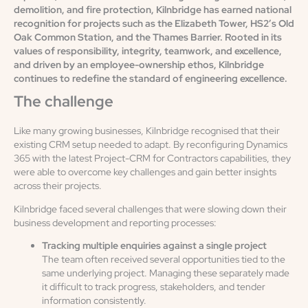
demolition, and fire protection, Kilnbridge has earned national
recognition for projects such as the Elizabeth Tower, HS2’s Old
Oak Common Station, and the Thames Barrier. Rooted in its
values of responsibility, integrity, teamwork, and excellence,
and driven by an employee-ownership ethos, Kilnbridge
continues to redefine the standard of engineering excellence.
The challenge
Like many growing businesses, Kilnbridge recognised that their
existing CRM setup needed to adapt. By reconfiguring Dynamics
365 with the latest Project-CRM for Contractors capabilities, they
were able to overcome key challenges and gain better insights
across their projects.
Kilnbridge faced several challenges that were slowing down their
business development and reporting processes:
Tracking multiple enquiries against a single project
The team often received several opportunities tied to the
same underlying project. Managing these separately made
it difficult to track progress, stakeholders, and tender
information consistently.