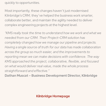
quickly to opportunities.
Most importantly, these changes haven’t just modernised
Kilnbridge’s CRM; they’ve helped the business work smarter,
collaborate better, and maintain the agility needed to deliver
complex engineering projects at the highest level.
“KMS really took the time to understand how we work and what we
needed from our CRM. Their Project-CRM solution has
completely changed how we manage our pipeline and projects.
Having a single source of truth for our data has made collaboration
across the group so much easier, and the improvements to
reporting mean we can make decisions with confidence. The way
KMS approached the project, collaborative, flexible, and focused
on what would deliver real value, made the whole process
straightforward and effective.”
Dathan Muscat – Business Development Director, Kilnbridge
Kilnbridge Homepage