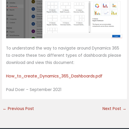
To understand the way to navigate around Dynamics 365
to create these two different types of dashboards please
download and view this document:
How_to_create_Dynamics_365_Dashboards.pdf
Paul Doer – September 2021
←
Previous Post
Next Post
→