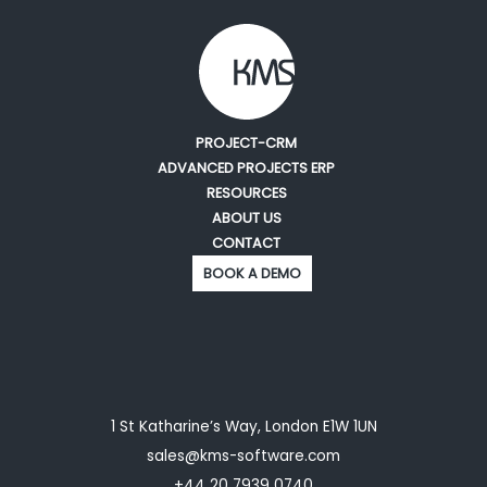
PROJECT-CRM
ADVANCED PROJECTS ERP
RESOURCES
ABOUT US
CONTACT
BOOK A DEMO
1 St Katharine’s Way, London E1W 1UN
sales@kms-software.com
+44 20 7939 0740