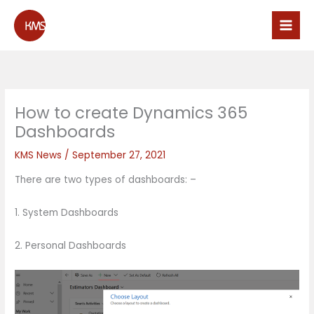
Skip
to
content
How to create Dynamics 365
Dashboards
KMS News
/
September 27, 2021
There are two types of dashboards: –
1. System Dashboards
2. Personal Dashboards