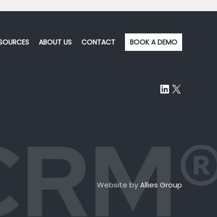
SOURCES
ABOUT US
CONTACT
BOOK A DEMO
LinkedIn
X
Website by
Allies Group