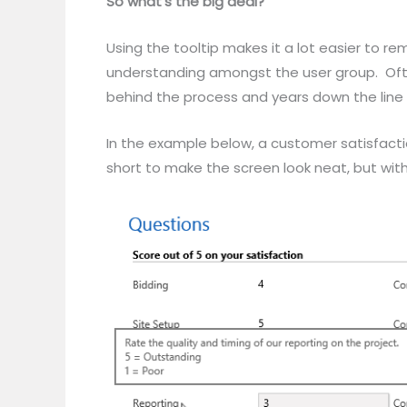
So what’s the big deal?
Using the tooltip makes it a lot easier to 
understanding amongst the user group. Often
behind the process and years down the line 
In the example below, a customer satisfacti
short to make the screen look neat, but with