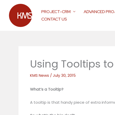
Skip
to
PROJECT-CRM
ADVANCED PRO
content
CONTACT US
Using Tooltips t
KMS News
/
July 30, 2015
What’s a Tooltip?
A tooltip is that handy piece of extra inf