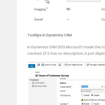
Tooltips in Dynamics CRM
In Dynamics CRM 2013 Microsoft made the toolt
created (If it has no description, it just dis