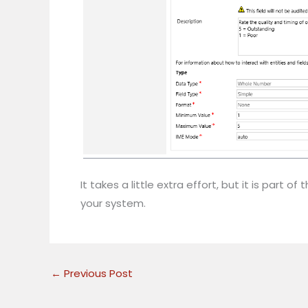
It takes a little extra effort, but it is par
your system.
←
Previous Post