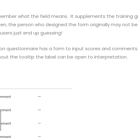
remember what the field means. It supplements the training 
, the person who designed the form originally may not be a
users just end up guessing!
on questionnaire has a form to input scores and comments. 
out the tooltip the label can be open to interpretation.