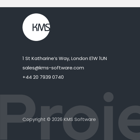
1 St Katharine’s Way, London E1W 1UN
sales@kms-software.com
+44 20 7939 0740
Copyright © 2026 KMS Software