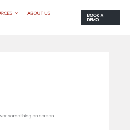
URCES
ABOUT US
BOOK A
DEMO
 over something on screen.