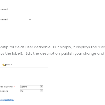
ip for fields user definable. Put simply, it displays the “Des
plays the label). Edit the description, publish your change an