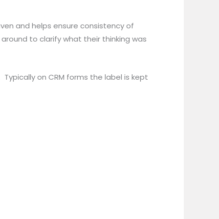
given and helps ensure consistency of
round to clarify what their thinking was
Typically on CRM forms the label is kept