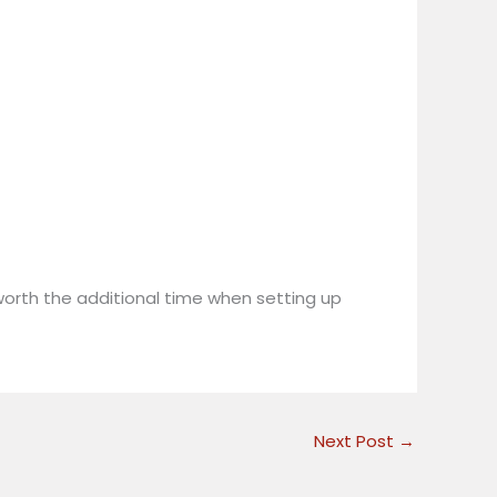
l worth the additional time when setting up
Next Post
→