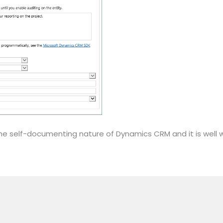
t of the self-documenting nature of Dynamics CRM and it is wel