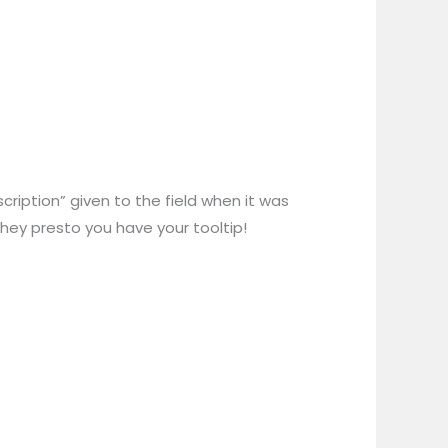
cription” given to the field when it was
d hey presto you have your tooltip!