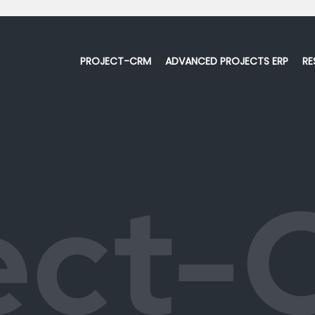
PROJECT-CRM
ADVANCED PROJECTS ERP
RE