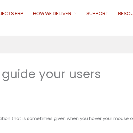
JECTS ERP
HOW WE DELIVER
SUPPORT
RESO
o guide your users
ormation that is sometimes given when you hover your mouse