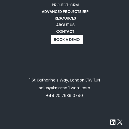
PROJECT-CRM
ADVANCED PROJECTS ERP
RESOURCES
ABOUT US
CONTACT
BOOK A DEMO
1 St Katharine’s Way, London E1W 1UN
sales@kms-software.com
+44 20 7939 0740
Linke
X