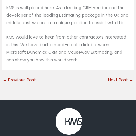
KMS is well placed here. As a leading CRM vendor and the
developer of the leading Estimating package in the UK and
middle east we are in a unique position to assist with this.
KMS would love to hear from other contractors interested
in this. We have built a mock-up of a link between
Microsoft Dynamics CRM and Causeway Estimating, and
can show you how this would work.
←
Previous Post
Next Post
→