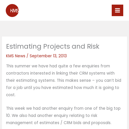
Skip
to
content
Estimating Projects and Risk
KMS News
/
September 13, 2013
This summer we have had quite a few enquiries from
contractors interested in linking their CRM systems with
their estimating systems. This makes sense – you can’t bid
for a job until you have estimated how much it is going to
cost.
This week we had another enquiry from one of the big top
10. We also had another enquiry relating to risk
management of estimates / CRM bids and proposals.