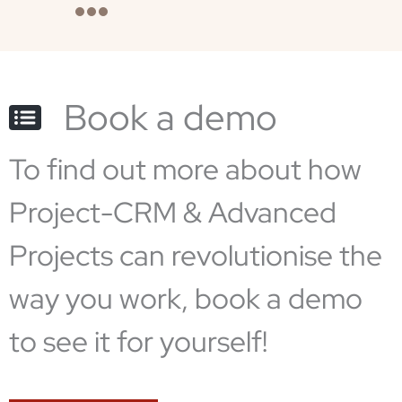
Book a demo
To find out more about how
Project-CRM & Advanced
Projects can revolutionise the
way you work, book a demo
to see it for yourself!