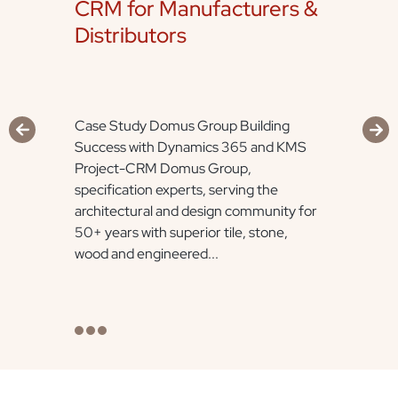
CRM for Manufacturers &
Distributors
Case Study Domus Group Building
Success with Dynamics 365 and KMS
Project-CRM Domus Group,
specification experts, serving the
architectural and design community for
50+ years with superior tile, stone,
wood and engineered...