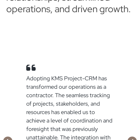
operations, and driven growth.
Adopting KMS Project-CRM has
transformed our operations as a
contractor. The seamless tracking
of projects, stakeholders, and
resources has enabled us to
achieve a level of coordination and
o
foresight that was previously
.
unattainable. The integration with