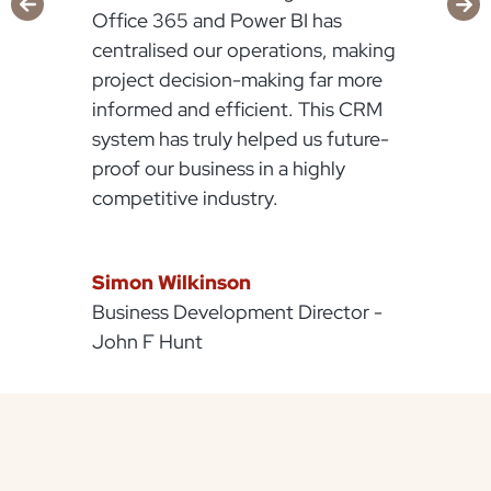
Office 365 and Power BI has
centralised our operations, making
project decision-making far more
informed and efficient. This CRM
system has truly helped us future-
proof our business in a highly
competitive industry.
Simon Wilkinson
Business Development Director -
John F Hunt