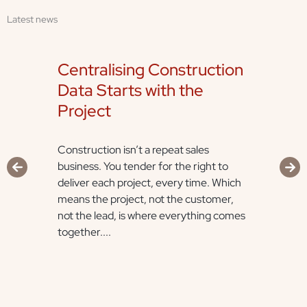
Latest news
Centralising Construction
Data Starts with the
Project
Construction isn’t a repeat sales
business. You tender for the right to
deliver each project, every time. Which
means the project, not the customer,
not the lead, is where everything comes
together....