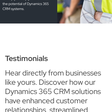
the potential of Dynamics 365
CRM systems.
Testimonials
Hear directly from businesses
like yours. Discover how our
Dynamics 365 CRM solutions
have enhanced customer
relationships, streamlined