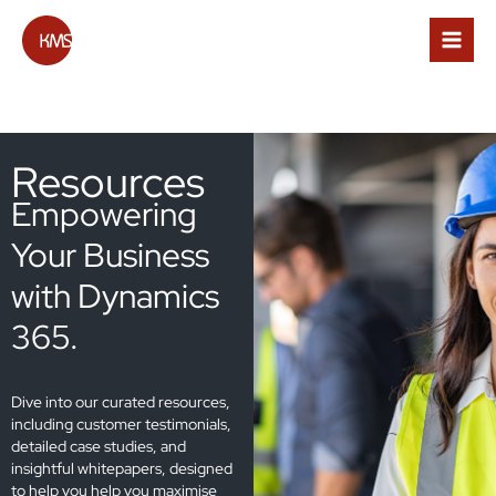
Skip
to
content
Resources
Empowering
Your Business
with Dynamics
365.
Dive into our curated resources,
including customer testimonials,
detailed case studies, and
insightful whitepapers, designed
to help you help you maximise