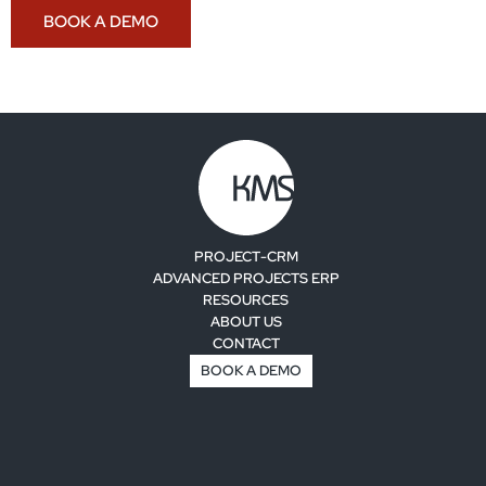
BOOK A DEMO
PROJECT-CRM
ADVANCED PROJECTS ERP
RESOURCES
ABOUT US
CONTACT
BOOK A DEMO