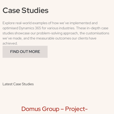
Case Studies
Explore real-world examples of how we’ve implemented and
optimised Dynamics 365 for various industries. These in-depth case
studies showcase our problem-solving approach, the customisations
we’ve made, and the measurable outcomes our clients have
achieved.
FIND OUT MORE
Latest Case Studies
Domus Group – Project-