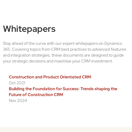
Whitepapers
Stay ahead of the curve with our expert whitepapers on Dynamics
365. Covering topics from CRM best practices to advanced features
and integration strategies, these documents are designed to guide
your strategic decisions and maximise your CRM investment.
Construction and Product Orientated CRM
Oct 2021
Building the Foundation for Success: Trends shaping the
Future of Construction CRM
Nov 2024